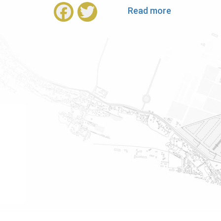
Read more
about
Facebook
Twitter
Welcome
Speech