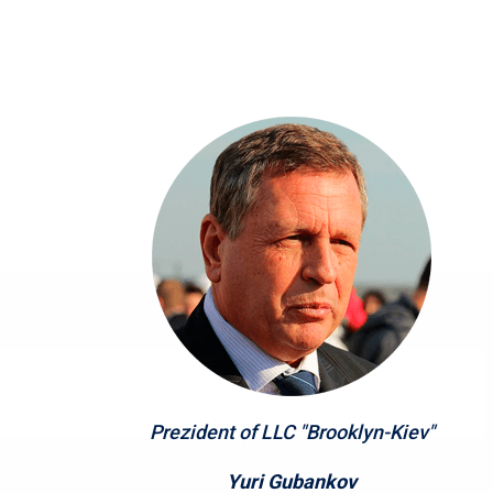
Prezident of LLC "Brooklyn-Kiev"
Yuri Gubankov