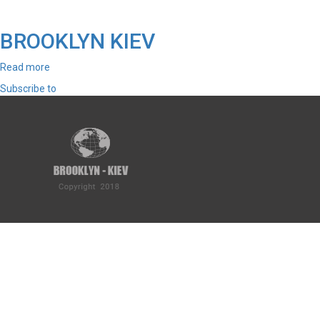
BROOKLYN KIEV
Read more
about
BROOKLYN
Subscribe to
KIEV