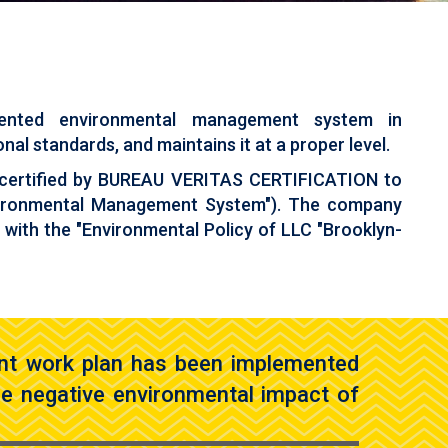
emented environmental management system in
al standards, and maintains it at a proper level.
 certified by BUREAU VERITAS CERTIFICATION to
nvironmental Management System"). The company
e with the "Environmental Policy of LLC "Brooklyn-
nt work plan has been implemented
the negative environmental impact of