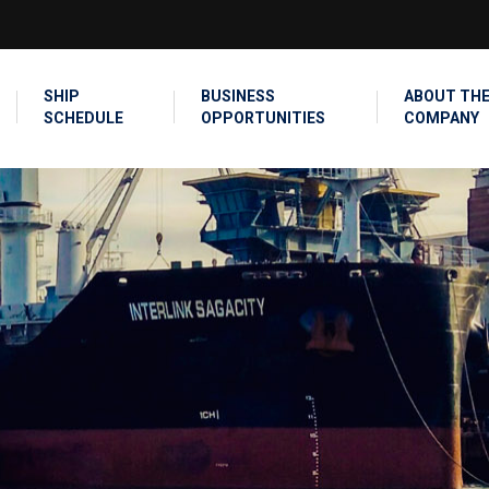
SEARCH
SHIP
BUSINESS
ABOUT TH
SCHEDULE
OPPORTUNITIES
COMPANY