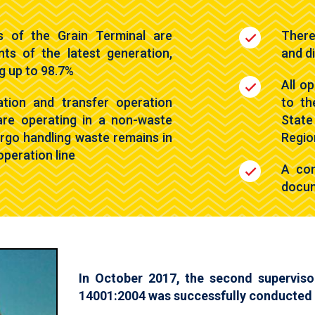
s of the Grain Terminal are
There
nts of the latest generation,
and d
ng up to 98.7%
All o
ation and transfer operation
to th
are operating in a non-waste
State
cargo handling waste remains in
Regio
operation line
A com
docum
In October 2017, the second superviso
14001:2004 was successfully conducted 