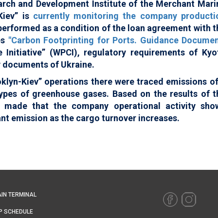
arch and Development Institute of the Merchant Mari
Kiev” is
currently monitoring the company producti
 performed as a condition of the loan agreement with t
es
"Carbon Footprinting for Ports. Guidance Documen
 Initiative” (WPCI), regulatory requirements of Kyo
y documents of Ukraine.
oklyn-Kiev” operations there were traced emissions of
 types of greenhouse gases. Based on the results of t
s made that the company operational activity sho
ant emission as the cargo turnover increases.
IN TERMINAL
P SCHEDULE