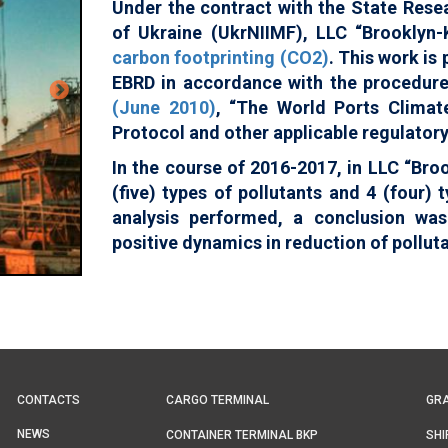
Under the contract with the State Rese
of Ukraine (UkrNIIMF), LLC “Brooklyn-
carbon footprinting (CO2)
. This work is
EBRD in accordance with the procedur
(June 2010)
, “The World Ports Climate
Protocol and other applicable regulator
In the course of 2016-2017, in LLC “Bro
(five) types of pollutants and 4 (four)
analysis performed, a conclusion wa
positive dynamics in reduction of pollut
Main
Top
CONTACTS
CARGO TERMINAL
GRA
navigation
menu
NEWS
CONTAINER TERMINAL BKP
SHI