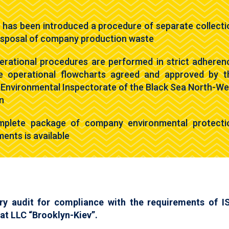
 has been introduced a procedure of separate collecti
isposal of company production waste
perational procedures are performed in strict adheren
e operational flowcharts agreed and approved by t
 Environmental Inspectorate of the Black Sea North-We
n
plete package of company environmental protecti
ents is available
ry audit for compliance with the requirements of I
at LLC “Brooklyn-Kiev”.