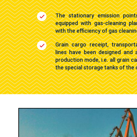
The stationary emission point
equipped with gas-cleaning pla
with the efficiency of gas cleani
Grain cargo receipt, transport
lines have been designed and 
production mode, i.e. all grain 
the special storage tanks of the 