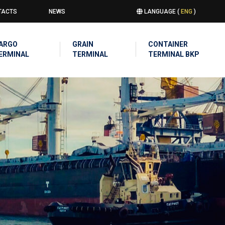
TACTS
NEWS
LANGUAGE (
ENG
)
u
IN
ARGO
GRAIN
CONTAINER
IGATION
ERMINAL
TERMINAL
TERMINAL BKP