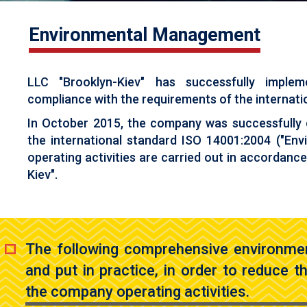
Environmental Management
LLC "Brooklyn-Kiev" has successfully impl
compliance with the requirements of the internation
In October 2015, the company was successfully
the international standard ISO 14001:2004 ("E
operating activities are carried out in accordanc
Kiev".
The following comprehensive environme
and put in practice, in order to reduce 
the company operating activities.