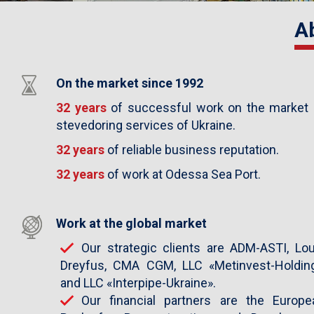
Previous
A
Next
On the market since 1992
32 years
of successful work on the market 
stevedoring services of Ukraine.
32 years
of reliable business reputation.
32 years
of work at Odessa Sea Port.
Work at the global market
Our strategic clients are ADM-ASTI, Lou
Dreyfus, CMA CGM, LLC «Metinvest-Holding
and LLC «Interpipe-Ukraine».
Our financial partners are the Europe