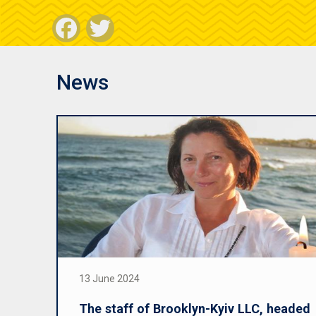
Facebook
Twitter
News
13 June 2024
The staff of Brooklyn-Kyiv LLC, headed