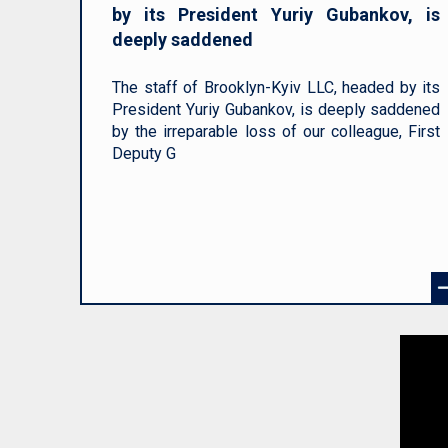
by its President Yuriy Gubankov, is
deeply saddened
The staff of Brooklyn-Kyiv LLC, headed by its
President Yuriy Gubankov, is deeply saddened
by the irreparable loss of our colleague, First
Deputy G