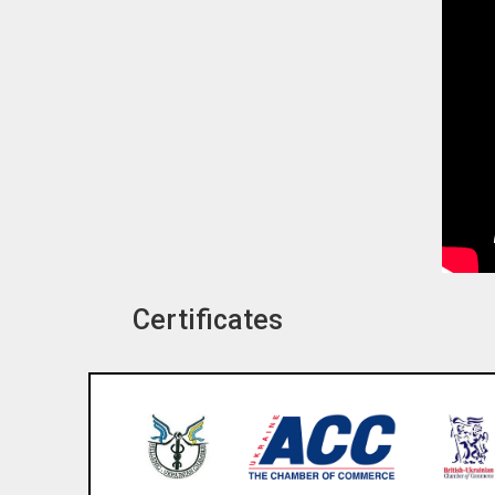
Certificates