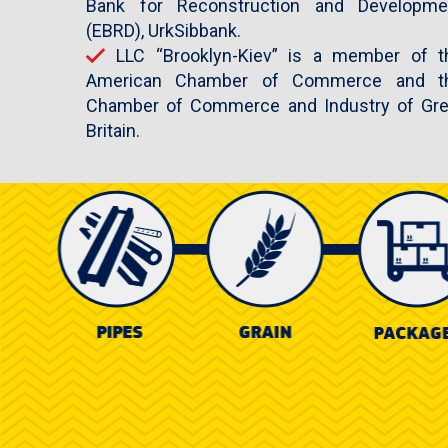
Bank for Reconstruction and Developme
(EBRD), UrkSibbank.
LLC “Brooklyn-Kiev” is a member of t
American Chamber of Commerce and t
Chamber of Commerce and Industry of Gre
Britain.