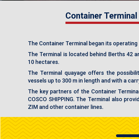
Container Terminal
The Container Terminal began its operating a
The Terminal is located behind Berths 42 a
10 hectares.
The Terminal quayage offers the possibil
vessels up to 300 m in length and with a car
The key partners of the Container Termina
COSCO SHIPPING. The Terminal also provid
ZIM and other container lines.