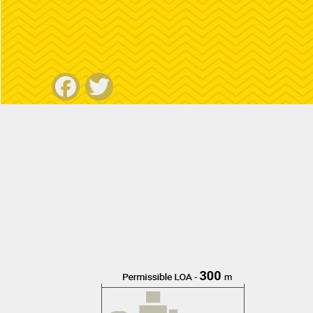
Facebook
Twitter